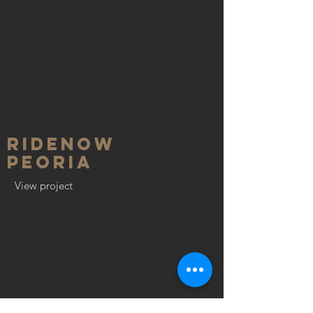
RideNow
Peoria
View project