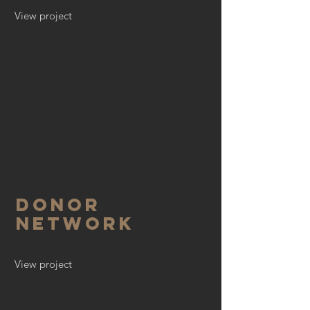
View project
Donor
Network
View project