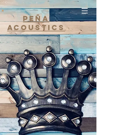
Peña
Acoustics