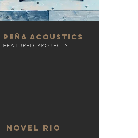
Peña Acoustics
FEATURED PROJECTS
Novel Rio